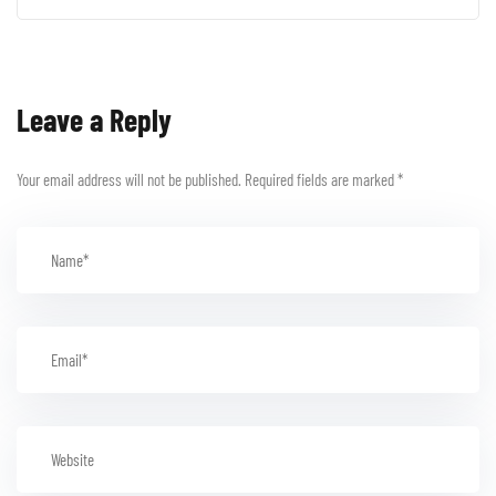
Leave a Reply
Your email address will not be published.
Required fields are marked
*