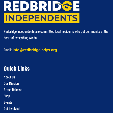
Redbridge Independents are committed local residents who put community at the
heart of everything we do.
Email:
info@redbridgeindys.org
Quick Links
About Us
Our Mission
Press Release
Shop
Events
Get Involved