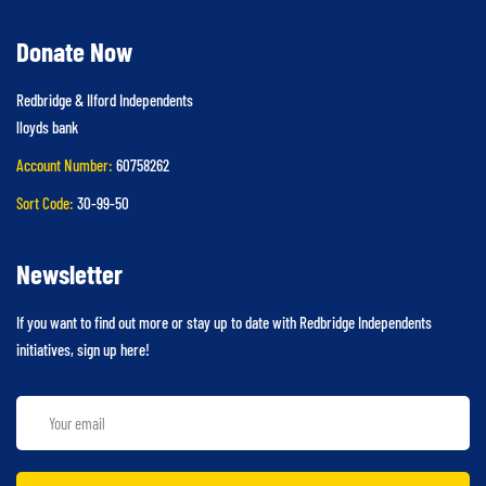
Donate Now
Redbridge & Ilford Independents
lloyds bank
Account Number:
60758262
Sort Code:
30-99-50
Newsletter
If you want to find out more or stay up to date with Redbridge Independents
initiatives, sign up here!