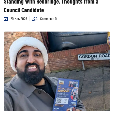
Standing With Redbridge, Thoughts from a
Council Candidate
20 Mar, 2026
Comments 0