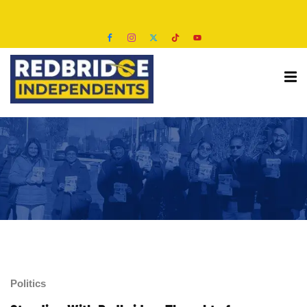
s
Politics