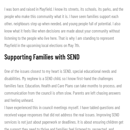
I was born and raised in Mayfield. I know its streets, its schools, its parks, and the
people who make this community what it is. I have seen families support each
other, neighbours step up when needed, and young people full of potential. I also
know what it feels like when decisions are made about your community without
listening to the people who live here. That is why I am standing to represent
Mayfield in the upcoming local elections on May 7th.
Supporting Families with SEND
One of the issues closest to my heart is SEND, special educational needs and
disabilities. My nephew is a SEND child, so I know first-hand the challenges
families face. Education, Health and Care Plans can take months to process, and
communication from the council is often slow. Parents are left chasing answers
and feeling unheard.
I have experienced this in council meetings myself. I have tabled questions and
received vague responses that did not address the real issues. Improving SEND
services is not just about paperwork or deadlines. It is about ensuring children get
the support they need to thrive and families feel listened to, respected, and