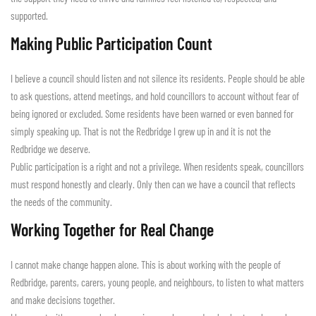
supported.
Making Public Participation Count
I believe a council should listen and not silence its residents. People should be able
to ask questions, attend meetings, and hold councillors to account without fear of
being ignored or excluded. Some residents have been warned or even banned for
simply speaking up. That is not the Redbridge I grew up in and it is not the
Redbridge we deserve.
Public participation is a right and not a privilege. When residents speak, councillors
must respond honestly and clearly. Only then can we have a council that reflects
the needs of the community.
Working Together for Real Change
I cannot make change happen alone. This is about working with the people of
Redbridge, parents, carers, young people, and neighbours, to listen to what matters
and make decisions together.