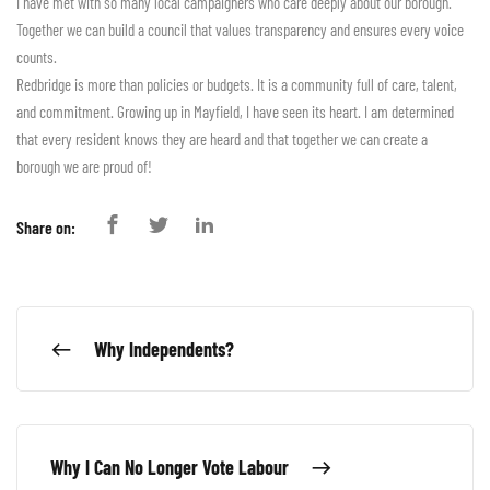
I have met with so many local campaigners who care deeply about our borough.
Together we can build a council that values transparency and ensures every voice
counts.
Redbridge is more than policies or budgets. It is a community full of care, talent,
and commitment. Growing up in Mayfield, I have seen its heart. I am determined
that every resident knows they are heard and that together we can create a
borough we are proud of!
Share on:
Why Independents?
Why I Can No Longer Vote Labour